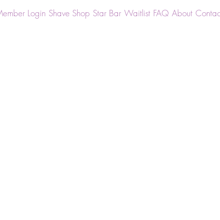
ember Login
Shave Shop
Star Bar
Waitlist
FAQ
About
Contac