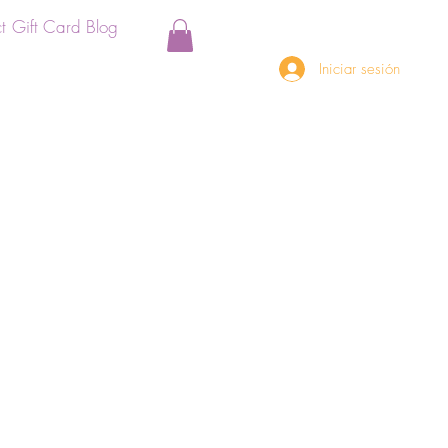
t
Gift Card
Blog
Iniciar sesión