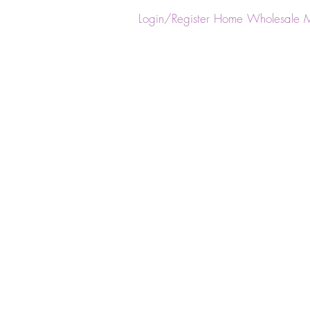
ster
Login/Register
Home
Wholesale
M
Back to catalog