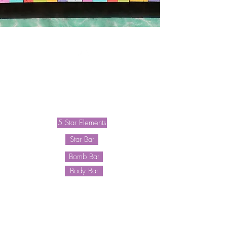
Waitlist
Shave Plans
5 Star Elements
Star Bar
Bomb Bar
Body Bar
F A Q
Blog
About