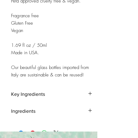
Peta approved cruelty free & vegan.
Fragrance free
Gluten Free
Vegan
1.69 fl oz / 50ml
Made in USA.
Our beautiful glass bottles imported from
Italy are sustainable & can be reused!
Key Ingredients
Chamomile Extract is an anti-inflammatory
Ingredients
that soothes and calms.
Aloe is recognized for it’s soothing properties.
Water (Aqua), Methyl Gluceth-20, Aloe
Barbadensis Leaf Juice, Actinidia Chinenesis
(Kiwi) Fruit Extract, Hedera Helix (Ivy) Extract,