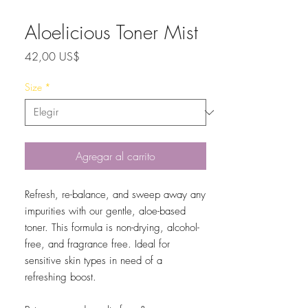
Aloelicious Toner Mist
Precio
42,00 US$
Size
*
Agregar al carrito
Refresh, re-balance, and sweep away any
impurities with our gentle, aloe-based
toner. This formula is non-drying, alcohol-
free, and fragrance free. Ideal for
sensitive skin types in need of a
refreshing boost.