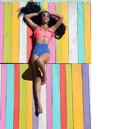
Equisetum Arvense Extract, Chamomilla
Recutita (Matricaria) Flower Extract, Potassium
Sorbate, Sodium Benzoate, Phenoxyethanol,
Ethylhexylglycerin, Citric Acid, Tetrasodium
EDTA, Yellow 5 (CI 19140), Blue 1 (CI
42090).