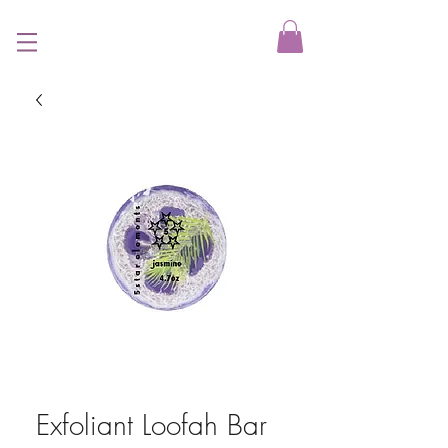
Exfoliant Loofah Bar