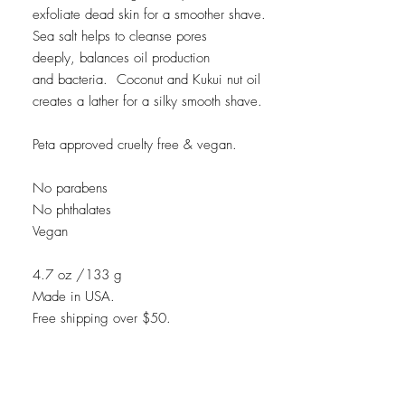
exfoliate dead skin for a smoother shave.
Sea salt helps to cleanse pores
deeply, balances oil production
and bacteria. Coconut and Kukui nut oil
creates a lather for a silky smooth shave.
Peta approved cruelty free & vegan.
No parabens
No phthalates
Vegan
4.7 oz /133 g
Made in USA.
Free shipping over $50.