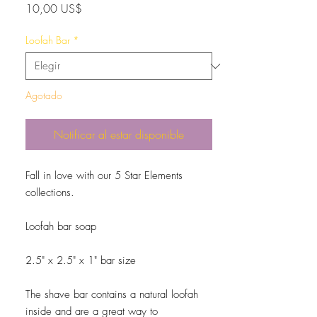
Precio
10,00 US$
Loofah Bar
*
Agotado
Notificar al estar disponible
Fall in love with our 5 Star Elements
collections.
Loofah bar soap
2.5" x 2.5" x 1" bar size
The shave bar contains a natural loofah
inside and are a great way to