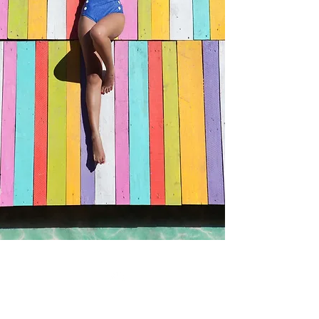
Plumeria
- floral plumeria sweet rose aroma