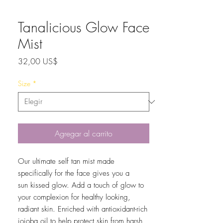
Tanalicious Glow Face
Mist
Precio
32,00 US$
Size
*
Agregar al carrito
Our ultimate self tan mist made
specifically for the face gives you a
sun kissed glow. Add a touch of glow to
your complexion for healthy looking,
radiant skin. Enriched with antioxidant-rich
jojoba oil to help protect skin from harsh