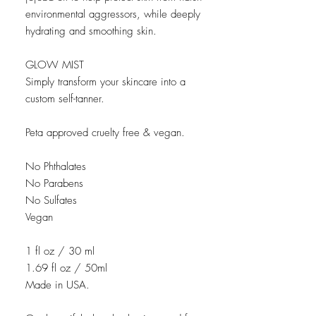
environmental aggressors, while deeply
hydrating and smoothing skin.
GLOW MIST
Simply transform your skincare into a
custom self-tanner.
Peta approved cruelty free & vegan.
No Phthalates
No Parabens
No Sulfates
Vegan
1 fl oz / 30 ml
1.69 fl oz / 50ml
Made in USA.