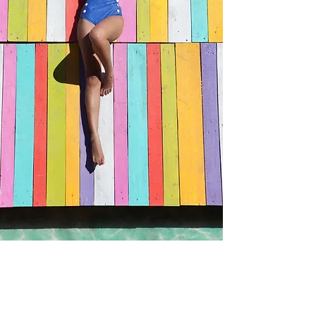
Allow to dry before applying skincare or
(Coconut) Water, Cucumis Sativus
makeup.
(Cucumber) Fruit Extract, Ascorbic Acid,
Tocopheryl Acetate, Citric Acid, Red 33 (CI
17200).