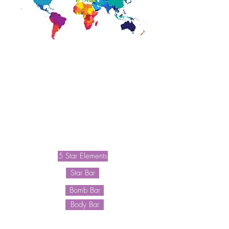
Waitlist
Shave Plans
5 Star Elements
Star Bar
Bomb Bar
Body Bar
F A Q