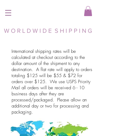
W O R L D W I D E S H I P P I N G
International shipping rates will be
calculated at checkout according to the
dollar amount of the shipment to any
destination. A flat rate will apply to orders
totaling $125 will be $55 & $72 for
orders over $125. We use USPS Priority
Mail all orders will be received 6 - 10
business days after they are
processed/packaged. Please allow an
additional day or two for processing and
packaging.